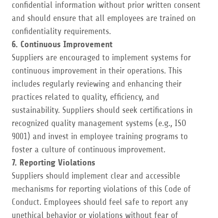
confidential information without prior written consent
and should ensure that all employees are trained on
confidentiality requirements.
6. Continuous Improvement
Suppliers are encouraged to implement systems for
continuous improvement in their operations. This
includes regularly reviewing and enhancing their
practices related to quality, efficiency, and
sustainability. Suppliers should seek certifications in
recognized quality management systems (e.g., ISO
9001) and invest in employee training programs to
foster a culture of continuous improvement.
7. Reporting Violations
Suppliers should implement clear and accessible
mechanisms for reporting violations of this Code of
Conduct. Employees should feel safe to report any
unethical behavior or violations without fear of