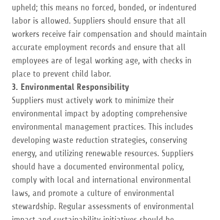
upheld; this means no forced, bonded, or indentured
labor is allowed. Suppliers should ensure that all
workers receive fair compensation and should maintain
accurate employment records and ensure that all
employees are of legal working age, with checks in
place to prevent child labor.
3. Environmental Responsibility
Suppliers must actively work to minimize their
environmental impact by adopting comprehensive
environmental management practices. This includes
developing waste reduction strategies, conserving
energy, and utilizing renewable resources. Suppliers
should have a documented environmental policy,
comply with local and international environmental
laws, and promote a culture of environmental
stewardship. Regular assessments of environmental
impact and sustainability initiatives should be