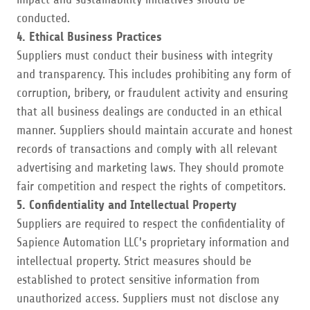
conducted.
4. Ethical Business Practices
Suppliers must conduct their business with integrity
and transparency. This includes prohibiting any form of
corruption, bribery, or fraudulent activity and ensuring
that all business dealings are conducted in an ethical
manner. Suppliers should maintain accurate and honest
records of transactions and comply with all relevant
advertising and marketing laws. They should promote
fair competition and respect the rights of competitors.
5. Confidentiality and Intellectual Property
Suppliers are required to respect the confidentiality of
Sapience Automation LLC's proprietary information and
intellectual property. Strict measures should be
established to protect sensitive information from
unauthorized access. Suppliers must not disclose any