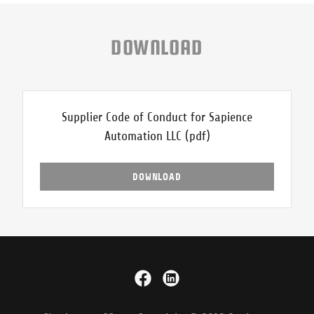
DOWNLOAD
Supplier Code of Conduct for Sapience
Automation LLC
(pdf)
DOWNLOAD