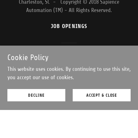
Charleston, SC - Copyright © 2018 Sapience
Automation (TM) - All Rights Reserved.
JOB OPENINGS
Powered by
Cookie Policy
This website uses cookies. By continuing to use this site,
you accept our use of cookies.
DECLINE
ACCEPT & CLOSE