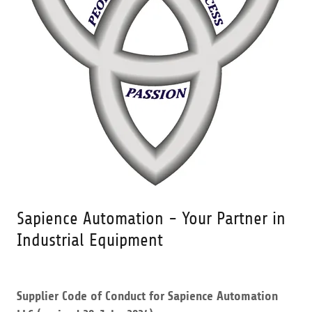
Sapience Automation - Your Partner in
Industrial Equipment
Supplier Code of Conduct for Sapience Automation