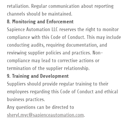
retaliation. Regular communication about reporting
channels should be maintained.
8. Monitoring and Enforcement
Sapience Automation LLC reserves the right to monitor
compliance with this Code of Conduct. This may include
conducting audits, requiring documentation, and
reviewing supplier policies and practices. Non-
compliance may lead to corrective actions or
termination of the supplier relationship.
9. Training and Development
Suppliers should provide regular training to their
employees regarding this Code of Conduct and ethical
business practices.
Any questions can be directed to
sheryl.myc@sapienceautomation.com
.