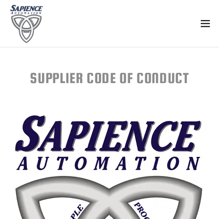
Select Language
▼
SUPPLIER CODE OF CONDUCT