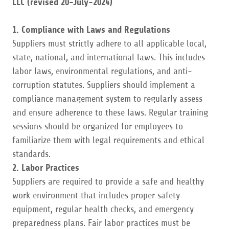
LLC (revised 20-July-2024)
1. Compliance with Laws and Regulations
Suppliers must strictly adhere to all applicable local,
state, national, and international laws. This includes
labor laws, environmental regulations, and anti-
corruption statutes. Suppliers should implement a
compliance management system to regularly assess
and ensure adherence to these laws. Regular training
sessions should be organized for employees to
familiarize them with legal requirements and ethical
standards.
2. Labor Practices
Suppliers are required to provide a safe and healthy
work environment that includes proper safety
equipment, regular health checks, and emergency
preparedness plans. Fair labor practices must be